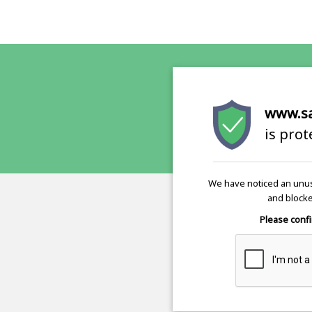
www.s
is pro
We have noticed an unus
and blocke
Please confi